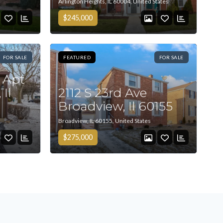
Arlington Heights, IL 60004, United States
$245,000
FOR SALE
FEATURED
FOR SALE
 Apt
 Il
2112 S 23rd Ave
Broadview, Il 60155
Broadview, IL 60155, United States
$275,000