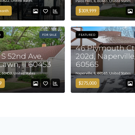
 60622, United States
Palos Hills, IL 60465, United States
$309,999
month
D
FOR SALE
FEATURED
46 Plymouth Ct
 S 52nd Ave,
202d, Naperville,
Tell me more about a property
Lawn, Il 60453
60565
L 60453, United States
Naperville, IL 60565, United States
9
$275,000