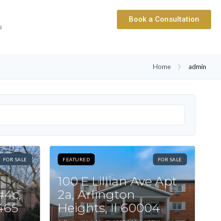
Book a Consultation
s
Home
admin
FOR SALE
FEATURED
FOR SALE
100 E Lillian Ave Apt
#4c,
2a, Arlington
0465
Heights, Il 60004