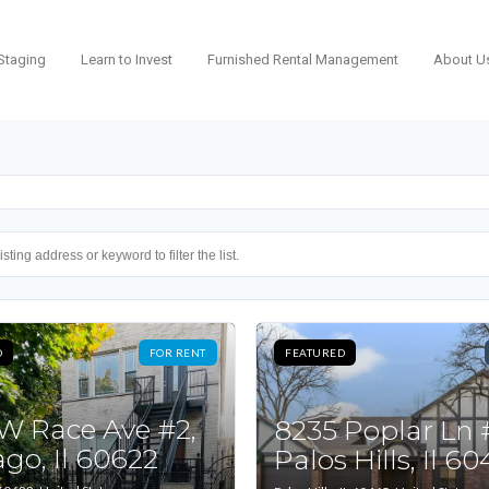
Staging
Learn to Invest
Furnished Rental Management
About U
D
FOR RENT
FEATURED
 W Race Ave #2,
8235 Poplar Ln 
go, Il 60622
Palos Hills, Il 6