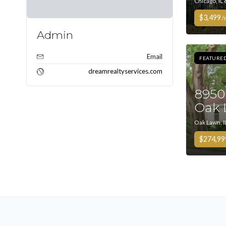
Chicago, IL
$3,499
/
Admin
Email
FEATURE
dreamrealtyservices.com
8950
Oak 
Oak Lawn, I
$274,99