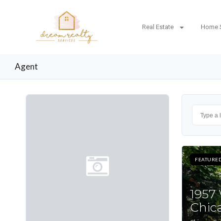
Real Estate
Home 
Agent
FEATURE
1957
Chica