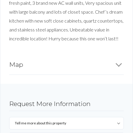
fresh paint, 3 brand new AC wall units, Very spacious unit
with large balcony and lots of closet space. Chef’s dream
kitchen with new soft close cabinets, quartz countertops,
and stainless steel appliances. Unbeatable value in
incredible location! Hurry because this one won’t last!!
Map
Request More Information
Tell me more about this property