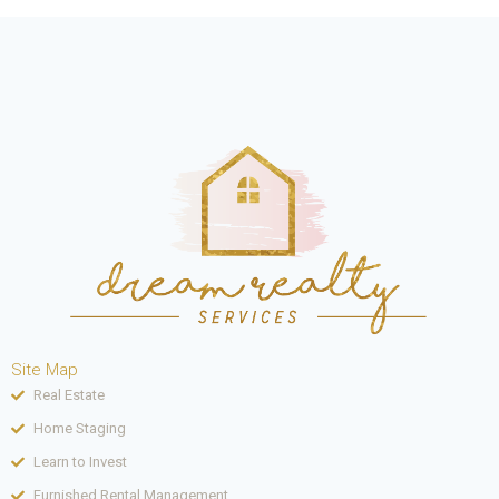
Site Map
Real Estate
Home Staging
Learn to Invest
Furnished Rental Management