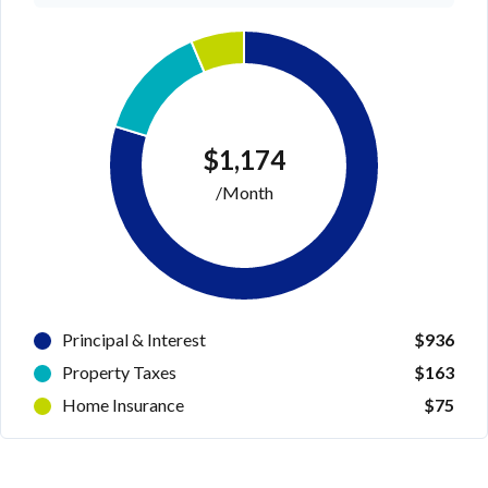
$1,174
/Month
Principal & Interest
$936
Property Taxes
$163
Home Insurance
$75