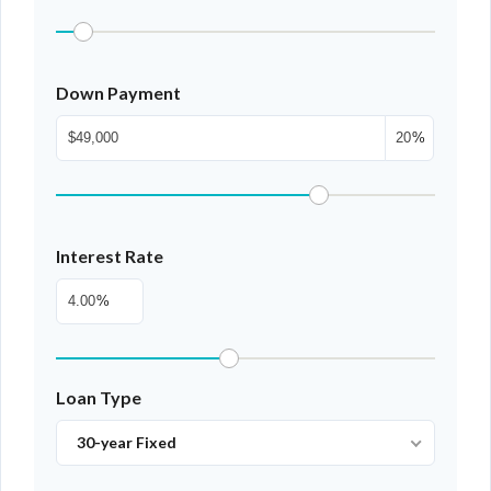
Down Payment
%
Interest Rate
%
Loan Type
30-year Fixed