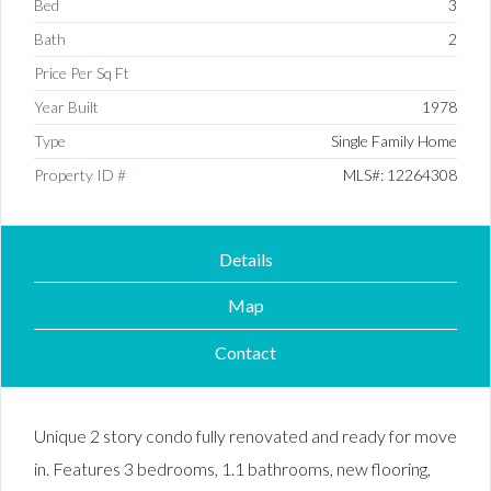
Bed
3
Bath
2
Price Per Sq Ft
Year Built
1978
Type
Single Family Home
Property ID #
MLS#: 12264308
Details
Map
Contact
Unique 2 story condo fully renovated and ready for move
in. Features 3 bedrooms, 1.1 bathrooms, new flooring,