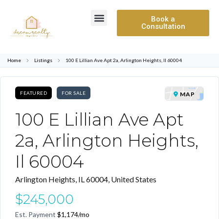
Book a
Consultation
Home
Listings
100 E Lillian Ave Apt 2a, Arlington Heights, Il 60004
FEATURED
FOR SALE
MAP
100 E Lillian Ave Apt
2a, Arlington Heights,
Il 60004
Arlington Heights, IL 60004, United States
$245,000
Est. Payment
$1,174
/mo