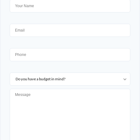
Do you have a budget in mind?