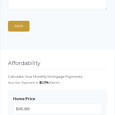
Affordability
Calculate Your Monthly Mortgage Payments
Your Est. Payment Is:
$1,174
/month
Home Price