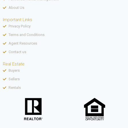
About Us
Important Links
Privacy Policy
Terms and Conditions
Agent Resources
Contact us
Real Estate
Buyers
Sellers
Rentals